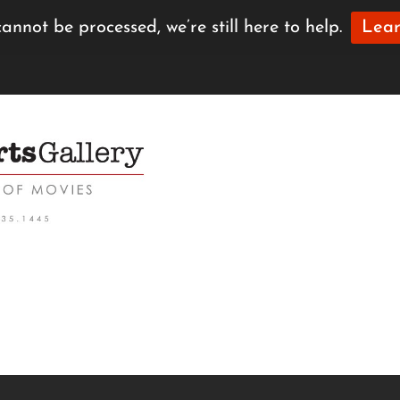
annot be processed, we’re still here to help.
Lear