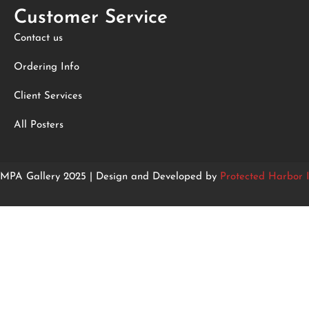
Customer Service
Contact us
Ordering Info
Client Services
All Posters
MPA Gallery 2025 | Design and Developed by
Protected Harbor I