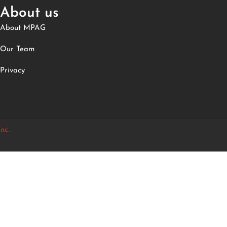
About us
About MPAG
Our Team
Privacy
nc.