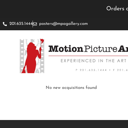
Orders c
201.635.1444
posters@mpagallery.com
No new acquisitions found