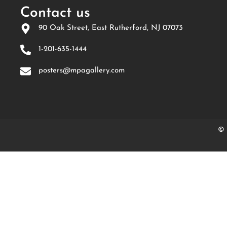
Contact us
90 Oak Street, East Rutherford, NJ 07073
1-201-635-1444
posters@mpagallery.com
© 