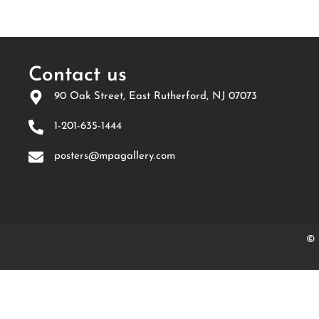
Contact us
90 Oak Street, East Rutherford, NJ 07073
1-201-635-1444
posters@mpagallery.com
© 