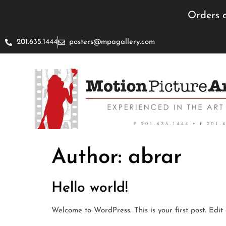
Orders c
201.635.1444
posters@mpagallery.com
Author:
abrar
Hello world!
Welcome to WordPress. This is your first post. Edit o