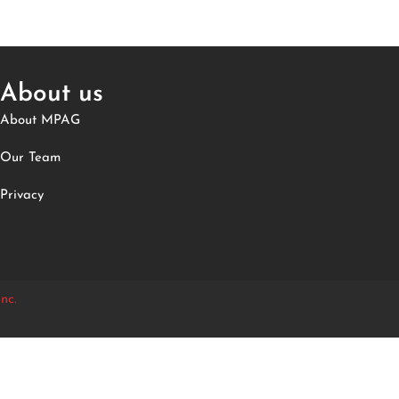
About us
About MPAG
Our Team
Privacy
nc.