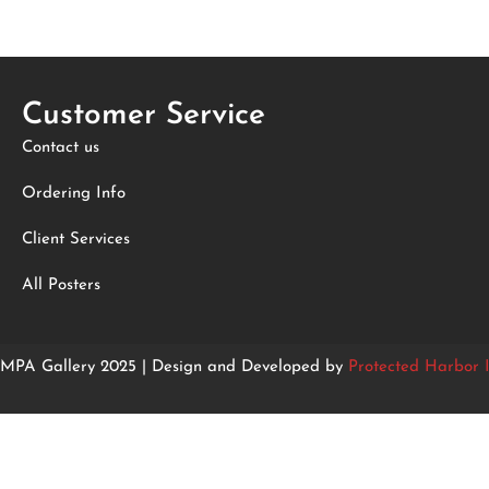
Customer Service
Contact us
Ordering Info
Client Services
All Posters
MPA Gallery 2025 | Design and Developed by
Protected Harbor I