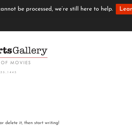
annot be processed, we’re still here to help.
Lear
r delete it, then start writing!